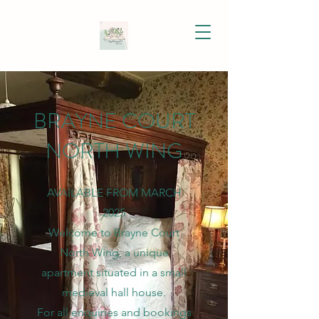
BRAYNE COURT
NORTH WING
AVAILABLE FROM MARCH
2025
Welcome to Brayne Court
North Wing, a unique
apartment situated in a small
medieval hall house.
For all enquiries and bookings