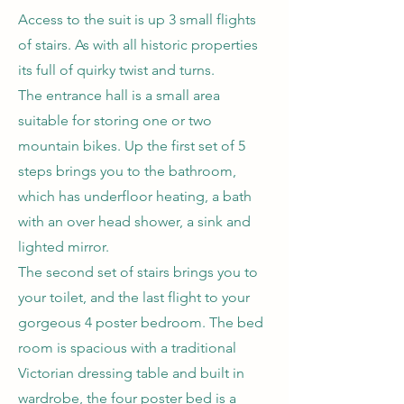
Access to the suit is up 3 small flights
of stairs. As with all historic properties
its full of quirky twist and turns.
The entrance hall is a small area
suitable for storing one or two
mountain bikes. Up the first set of 5
steps brings you to the bathroom,
which has underfloor heating, a bath
with an over head shower, a sink and
lighted mirror.
The second set of stairs brings you to
your toilet, and the last flight to your
gorgeous 4 poster bedroom. The bed
room is spacious with a traditional
Victorian dressing table and built in
wardrobe, the four poster bed is a