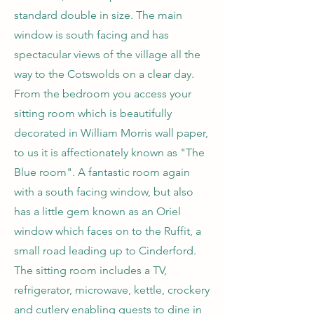
standard double in size. The main
window is south facing and has
spectacular views of the village all the
way to the Cotswolds on a clear day.
From the bedroom you access your
sitting room which is beautifully
decorated in William Morris wall paper,
to us it is affectionately known as "The
Blue room". A fantastic room again
with a south facing window, but also
has a little gem known as an Oriel
window which faces on to the Ruffit, a
small road leading up to Cinderford.
The sitting room includes a TV,
refrigerator, microwave, kettle, crockery
and cutlery enabling guests to dine in