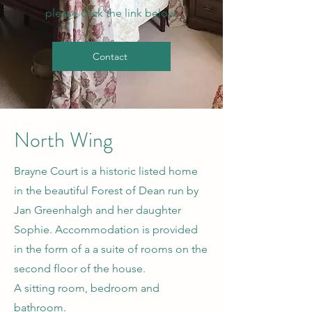
please click the link below.
Contact
North Wing
Brayne Court is a historic listed home
in the beautiful Forest of Dean run by
Jan Greenhalgh and her daughter
Sophie. Accommodation is provided
in the form of a a suite of rooms on the
second floor of the house.
A sitting room, bedroom and
bathroom.