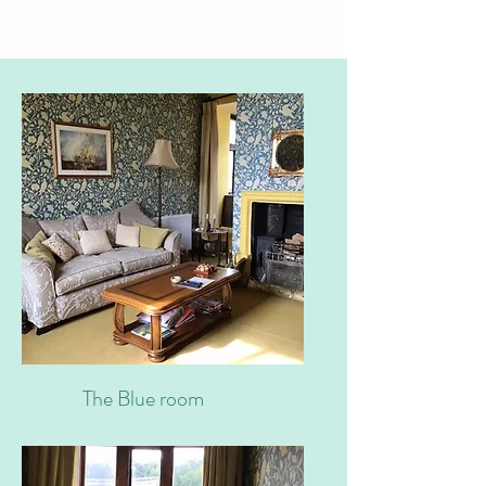
The Blue room