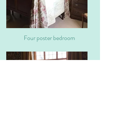
Four poster bedroom
Livingroom window