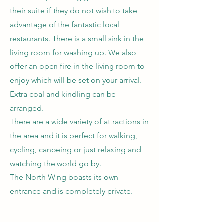
their suite if they do not wish to take
advantage of the fantastic local
restaurants. There is a small sink in the
living room for washing up. We also
offer an open fire in the living room to
enjoy which will be set on your arrival.
Extra coal and kindling can be
arranged.
There are a wide variety of attractions in
the area and it is perfect for walking,
cycling, canoeing or just relaxing and
watching the world go by.
The North Wing boasts its own
entrance and is completely private.