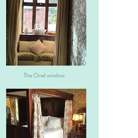
The Oriel window